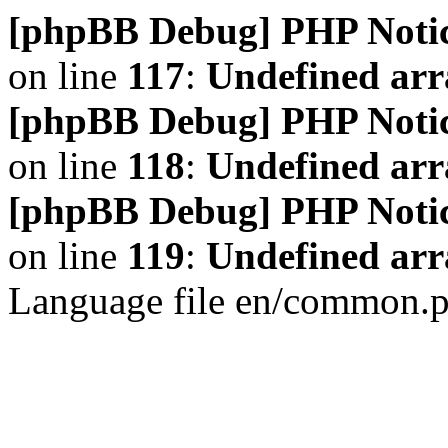
[phpBB Debug] PHP Noti
on line
117
:
Undefined arr
[phpBB Debug] PHP Noti
on line
118
:
Undefined ar
[phpBB Debug] PHP Noti
on line
119
:
Undefined arr
Language file en/common.p