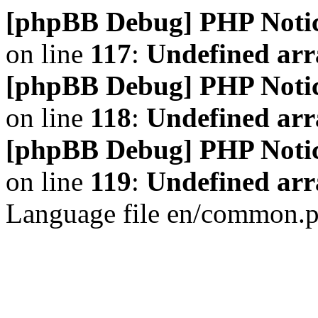
[phpBB Debug] PHP Noti
on line
117
:
Undefined arr
[phpBB Debug] PHP Noti
on line
118
:
Undefined ar
[phpBB Debug] PHP Noti
on line
119
:
Undefined arr
Language file en/common.p