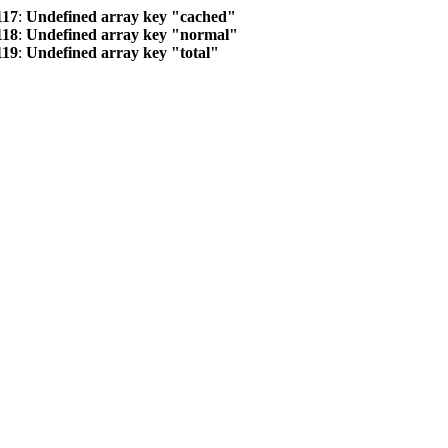
117
:
Undefined array key "cached"
118
:
Undefined array key "normal"
119
:
Undefined array key "total"