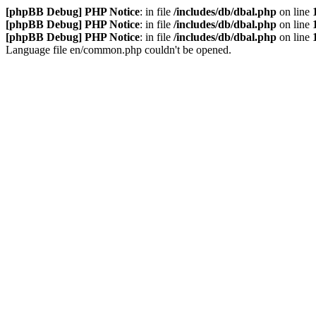
[phpBB Debug] PHP Notice
: in file
/includes/db/dbal.php
on line
[phpBB Debug] PHP Notice
: in file
/includes/db/dbal.php
on line
[phpBB Debug] PHP Notice
: in file
/includes/db/dbal.php
on line
Language file en/common.php couldn't be opened.