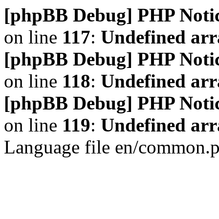
[phpBB Debug] PHP Noti
on line
117
:
Undefined arr
[phpBB Debug] PHP Noti
on line
118
:
Undefined ar
[phpBB Debug] PHP Noti
on line
119
:
Undefined arr
Language file en/common.p