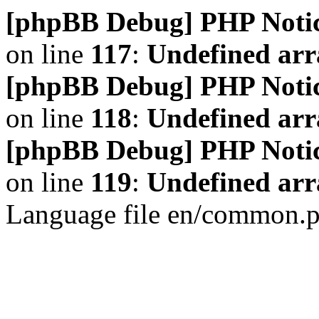
[phpBB Debug] PHP Noti
on line
117
:
Undefined arr
[phpBB Debug] PHP Noti
on line
118
:
Undefined ar
[phpBB Debug] PHP Noti
on line
119
:
Undefined arr
Language file en/common.p