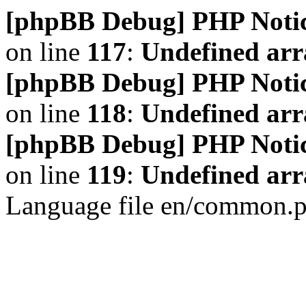
[phpBB Debug] PHP Noti
on line
117
:
Undefined arr
[phpBB Debug] PHP Noti
on line
118
:
Undefined ar
[phpBB Debug] PHP Noti
on line
119
:
Undefined arr
Language file en/common.p