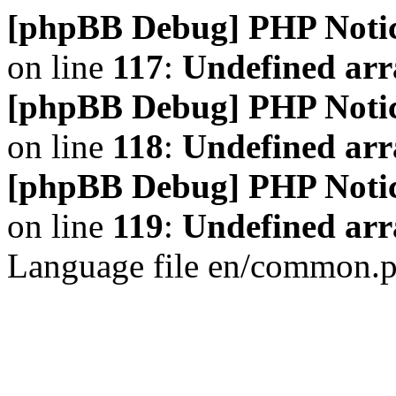
[phpBB Debug] PHP Noti
on line
117
:
Undefined arr
[phpBB Debug] PHP Noti
on line
118
:
Undefined ar
[phpBB Debug] PHP Noti
on line
119
:
Undefined arr
Language file en/common.p