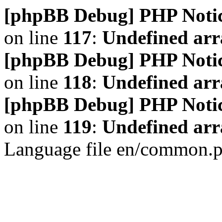
[phpBB Debug] PHP Noti
on line
117
:
Undefined arr
[phpBB Debug] PHP Noti
on line
118
:
Undefined ar
[phpBB Debug] PHP Noti
on line
119
:
Undefined arr
Language file en/common.p