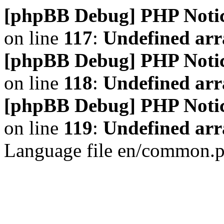
[phpBB Debug] PHP Noti
on line
117
:
Undefined arr
[phpBB Debug] PHP Noti
on line
118
:
Undefined ar
[phpBB Debug] PHP Noti
on line
119
:
Undefined arr
Language file en/common.p