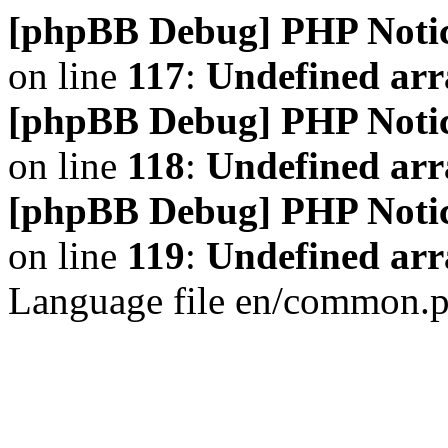
[phpBB Debug] PHP Noti
on line
117
:
Undefined arr
[phpBB Debug] PHP Noti
on line
118
:
Undefined ar
[phpBB Debug] PHP Noti
on line
119
:
Undefined arr
Language file en/common.p