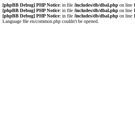
[phpBB Debug] PHP Notice
: in file
/includes/db/dbal.php
on line
[phpBB Debug] PHP Notice
: in file
/includes/db/dbal.php
on line
[phpBB Debug] PHP Notice
: in file
/includes/db/dbal.php
on line
Language file en/common.php couldn't be opened.