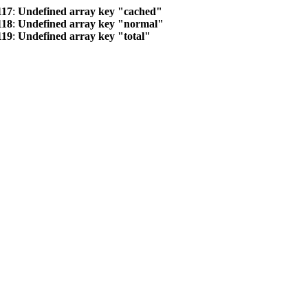
117
:
Undefined array key "cached"
118
:
Undefined array key "normal"
119
:
Undefined array key "total"