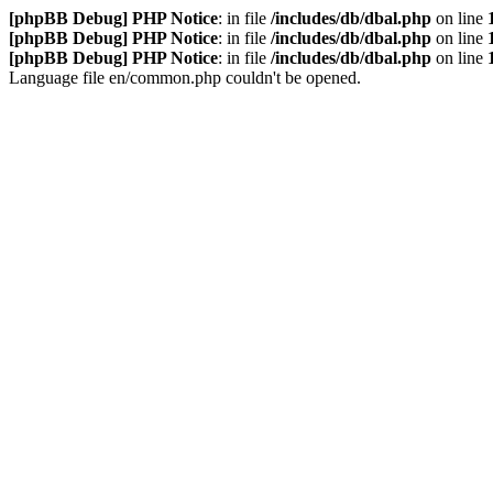
[phpBB Debug] PHP Notice
: in file
/includes/db/dbal.php
on line
[phpBB Debug] PHP Notice
: in file
/includes/db/dbal.php
on line
[phpBB Debug] PHP Notice
: in file
/includes/db/dbal.php
on line
Language file en/common.php couldn't be opened.