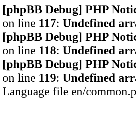
[phpBB Debug] PHP Noti
on line
117
:
Undefined arr
[phpBB Debug] PHP Noti
on line
118
:
Undefined ar
[phpBB Debug] PHP Noti
on line
119
:
Undefined arr
Language file en/common.p