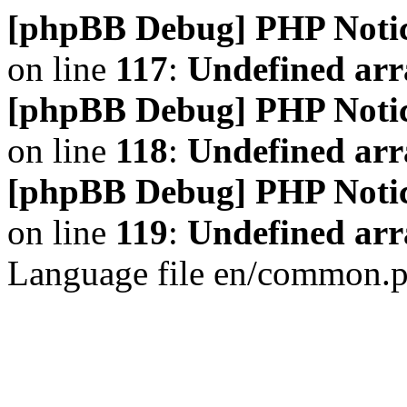
[phpBB Debug] PHP Noti
on line
117
:
Undefined arr
[phpBB Debug] PHP Noti
on line
118
:
Undefined ar
[phpBB Debug] PHP Noti
on line
119
:
Undefined arr
Language file en/common.p