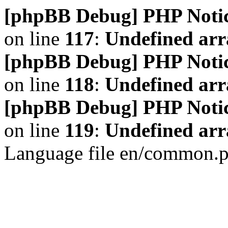
[phpBB Debug] PHP Noti
on line
117
:
Undefined arr
[phpBB Debug] PHP Noti
on line
118
:
Undefined ar
[phpBB Debug] PHP Noti
on line
119
:
Undefined arr
Language file en/common.p