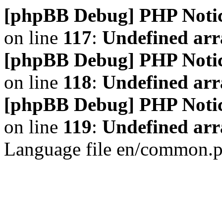
[phpBB Debug] PHP Noti
on line
117
:
Undefined arr
[phpBB Debug] PHP Noti
on line
118
:
Undefined ar
[phpBB Debug] PHP Noti
on line
119
:
Undefined arr
Language file en/common.p