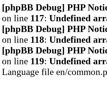
[phpBB Debug] PHP Noti
on line
117
:
Undefined arr
[phpBB Debug] PHP Noti
on line
118
:
Undefined ar
[phpBB Debug] PHP Noti
on line
119
:
Undefined arr
Language file en/common.p