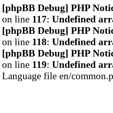
[phpBB Debug] PHP Noti
on line
117
:
Undefined arr
[phpBB Debug] PHP Noti
on line
118
:
Undefined ar
[phpBB Debug] PHP Noti
on line
119
:
Undefined arr
Language file en/common.p