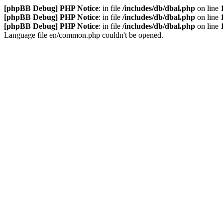
[phpBB Debug] PHP Notice
: in file
/includes/db/dbal.php
on line
[phpBB Debug] PHP Notice
: in file
/includes/db/dbal.php
on line
[phpBB Debug] PHP Notice
: in file
/includes/db/dbal.php
on line
Language file en/common.php couldn't be opened.