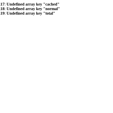
117
:
Undefined array key "cached"
118
:
Undefined array key "normal"
119
:
Undefined array key "total"