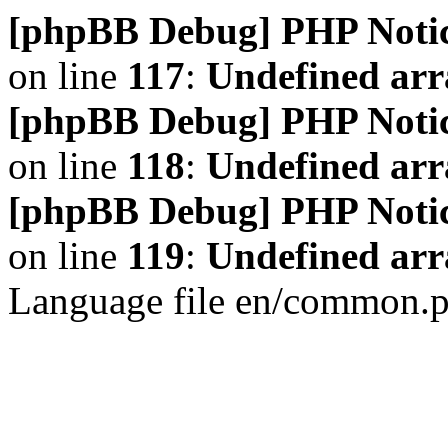
[phpBB Debug] PHP Noti
on line
117
:
Undefined arr
[phpBB Debug] PHP Noti
on line
118
:
Undefined ar
[phpBB Debug] PHP Noti
on line
119
:
Undefined arr
Language file en/common.p