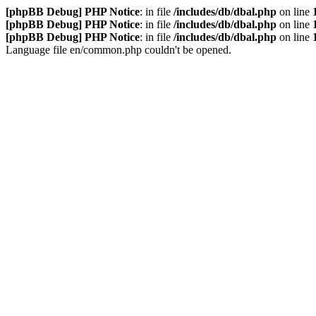
[phpBB Debug] PHP Notice
: in file
/includes/db/dbal.php
on line
[phpBB Debug] PHP Notice
: in file
/includes/db/dbal.php
on line
[phpBB Debug] PHP Notice
: in file
/includes/db/dbal.php
on line
Language file en/common.php couldn't be opened.