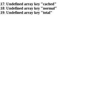
117
:
Undefined array key "cached"
118
:
Undefined array key "normal"
119
:
Undefined array key "total"